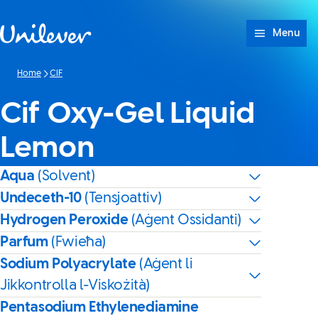
Skip to content
Menu
Home
CIF
Cif Oxy-Gel Liquid
Lemon
Aqua
(Solvent)
Undeceth-10
(Tensjoattiv)
Hydrogen Peroxide
(Aġent Ossidanti)
Parfum
(Fwieħa)
Sodium Polyacrylate
(Aġent li
Jikkontrolla l-Viskożità)
Pentasodium Ethylenediamine