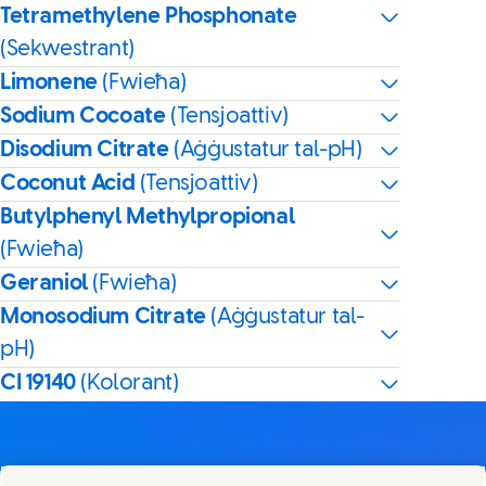
Tetramethylene Phosphonate
(Sekwestrant)
Limonene
(Fwieħa)
Sodium Cocoate
(Tensjoattiv)
Disodium Citrate
(Aġġustatur tal-pH)
Coconut Acid
(Tensjoattiv)
Butylphenyl Methylpropional
(Fwieħa)
Geraniol
(Fwieħa)
Monosodium Citrate
(Aġġustatur tal-
pH)
CI 19140
(Kolorant)