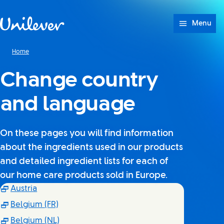
Skip to content
Menu
Home
Change country
and language
On these pages you will find information
about the ingredients used in our products
and detailed ingredient lists for each of
our home care products sold in Europe.
(Opens in new window)
Austria
(Opens in new window)
Belgium (FR)
(Opens in new window)
Belgium (NL)