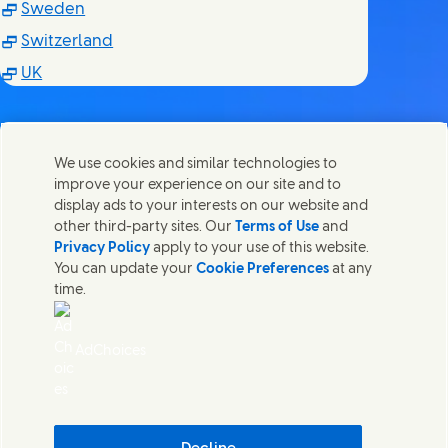
(Opens in new window)
Sweden
(Opens in new window)
Switzerland
(Opens in new window)
UK
We use cookies and similar technologies to
improve your experience on our site and to
Contact us
display ads to your interests on our website and
Share this page
other third-party sites. Our
Terms of Use
and
Share this page on Facebook
Share this page on X
Share this page on Linked In
Share this page on E-mail
Get in touch with Unilever PLC and specialist teams in our
Privacy Policy
apply to your use of this website.
headquarters, or find contacts around the world.
You can update your
Cookie Preferences
at any
time.
Contact us
AdChoices
Accessibility
(Opens in new window)
Cookie Notice
(Opens in new window)
Privacy Notice
(Opens in new window)
Sitemap
(Opens in
Cosmetic ingredient database - European Commission