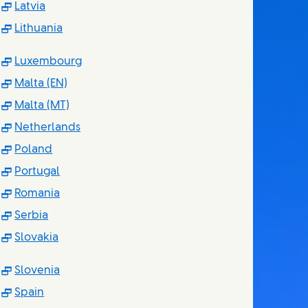
(Opens in new window)
Latvia
(Opens in new window)
Lithuania
(Opens in new window)
Luxembourg
(Opens in new window)
Malta (EN)
(Opens in new window)
Malta (MT)
(Opens in new window)
Netherlands
(Opens in new window)
Poland
(Opens in new window)
Portugal
(Opens in new window)
Romania
(Opens in new window)
Serbia
(Opens in new window)
Slovakia
(Opens in new window)
Slovenia
(Opens in new window)
Spain