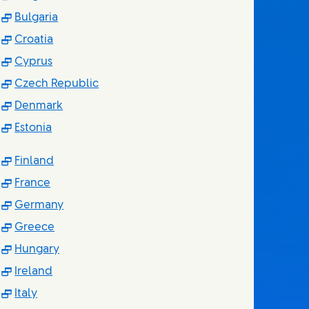
(Opens in new window)
Bulgaria
(Opens in new window)
Croatia
(Opens in new window)
Cyprus
(Opens in new window)
Czech Republic
(Opens in new window)
Denmark
(Opens in new window)
Estonia
(Opens in new window)
Finland
(Opens in new window)
France
(Opens in new window)
Germany
(Opens in new window)
Greece
(Opens in new window)
Hungary
(Opens in new window)
Ireland
(Opens in new window)
Italy